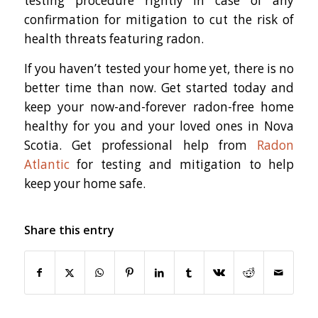
testing procedure rightly in case of any
confirmation for mitigation to cut the risk of
health threats featuring radon.
If you haven’t tested your home yet, there is no
better time than now. Get started today and
keep your now-and-forever radon-free home
healthy for you and your loved ones in Nova
Scotia. Get professional help from
Radon
Atlantic
for testing and mitigation to help
keep your home safe.
Share this entry