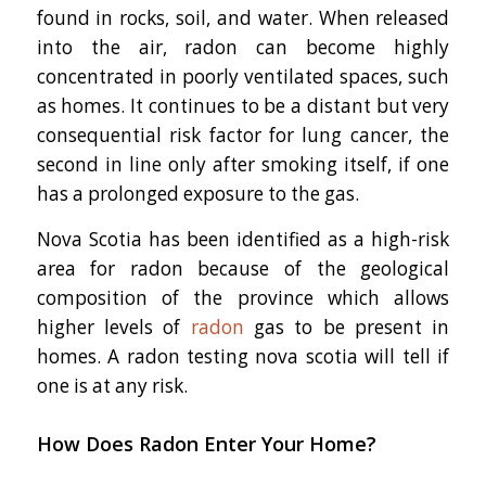
found in rocks, soil, and water. When released
into the air, radon can become highly
concentrated in poorly ventilated spaces, such
as homes. It continues to be a distant but very
consequential risk factor for lung cancer, the
second in line only after smoking itself, if one
has a prolonged exposure to the gas.
Nova Scotia has been identified as a high-risk
area for radon because of the geological
composition of the province which allows
higher levels of
radon
gas to be present in
homes. A radon testing nova scotia will tell if
one is at any risk.
How Does Radon Enter Your Home?