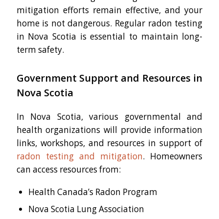
mitigation efforts remain effective, and your
home is not dangerous. Regular radon testing
in Nova Scotia is essential to maintain long-
term safety.
Government Support and Resources in
Nova Scotia
In Nova Scotia, various governmental and
health organizations will provide information
links, workshops, and resources in support of
radon testing and mitigation
. Homeowners
can access resources from:
Health Canada’s Radon Program
Nova Scotia Lung Association