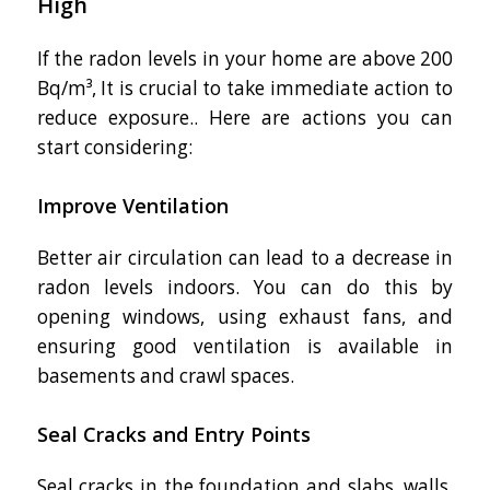
High
If the radon levels in your home are above 200
Bq/m³, It is crucial to take immediate action to
reduce exposure.. Here are actions you can
start considering:
Improve Ventilation
Better air circulation can lead to a decrease in
radon levels indoors. You can do this by
opening windows, using exhaust fans, and
ensuring good ventilation is available in
basements and crawl spaces.
Seal Cracks and Entry Points
Seal cracks in the foundation and slabs, walls,