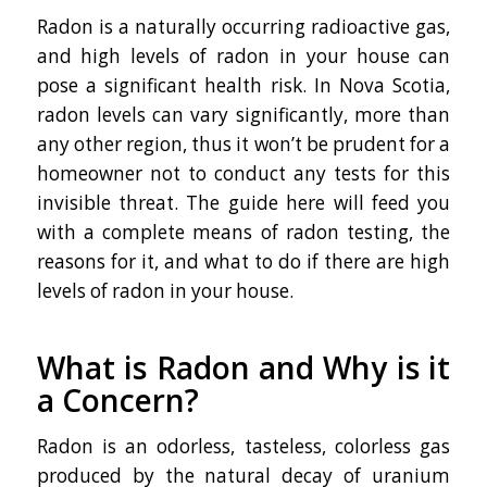
Radon is a naturally occurring radioactive gas,
and high levels of radon in your house can
pose a significant health risk. In Nova Scotia,
radon levels can vary significantly, more than
any other region, thus it won’t be prudent for a
homeowner not to conduct any tests for this
invisible threat. The guide here will feed you
with a complete means of radon testing, the
reasons for it, and what to do if there are high
levels of radon in your house.
What is Radon and Why is it
a Concern?
Radon is an odorless, tasteless, colorless gas
produced by the natural decay of uranium