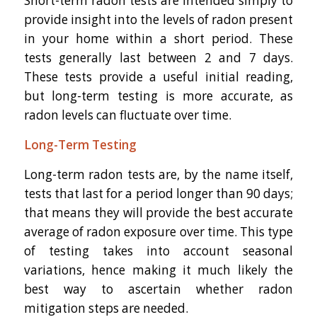
Short-term radon tests are intended simply to
provide insight into the levels of radon present
in your home within a short period. These
tests generally last between 2 and 7 days.
These tests provide a useful initial reading,
but long-term testing is more accurate, as
radon levels can fluctuate over time.
Long-Term Testing
Long-term radon tests are, by the name itself,
tests that last for a period longer than 90 days;
that means they will provide the best accurate
average of radon exposure over time. This type
of testing takes into account seasonal
variations, hence making it much likely the
best way to ascertain whether radon
mitigation steps are needed.