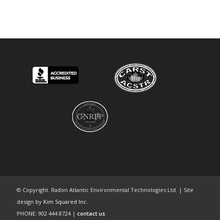
© Copyright. Radon Atlantic Environmental Technologies Ltd. | Site
design by
Kim Squared Inc.
PHONE: 902 444 8724 |
contact us