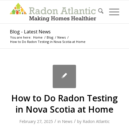
Blog - Latest News
You are here:
Home
/
Blog
/
News
/
How to Do Radon Testing in Nova Scotia at Home
How to Do Radon Testing
in Nova Scotia at Home
/
/
February 27, 2025
in
News
by
Radon Atlantic