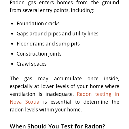
Radon gas enters homes from the ground
from several entry points, including:
Foundation cracks
Gaps around pipes and utility lines
Floor drains and sump pits
Construction joints
Crawl spaces
The gas may accumulate once inside,
especially at lower levels of your home where
ventilation is inadequate.
Radon testing in
Nova Scotia
is essential to determine the
radon levels within your home.
When Should You Test for Radon?