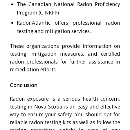
The Canadian National Radon Proficiency
Program (C-NRPP)
RadonAtlantic offers professional radon
testing and mitigation services.
These organizations provide information on
testing, mitigation measures, and certified
radon professionals for further assistance in
remediation efforts.
Conclusion
Radon exposure is a serious health concern;
testing in Nova Scotia is an easy and effective
way to ensure your safety. You should opt for
reliable radon testing kits as well as follow the