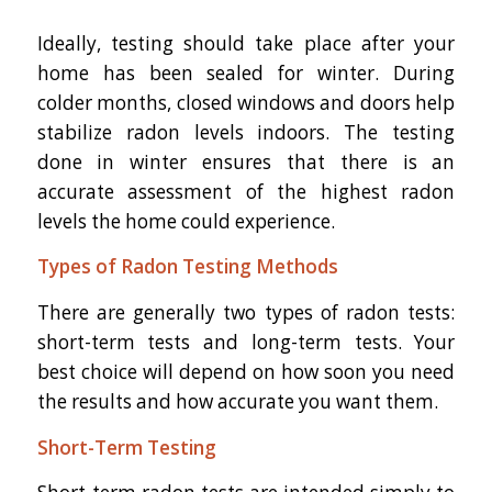
Ideally, testing should take place after your
home has been sealed for winter. During
colder months, closed windows and doors help
stabilize radon levels indoors. The testing
done in winter ensures that there is an
accurate assessment of the highest radon
levels the home could experience.
Types of Radon Testing Methods
There are generally two types of radon tests:
short-term tests and long-term tests. Your
best choice will depend on how soon you need
the results and how accurate you want them.
Short-Term Testing