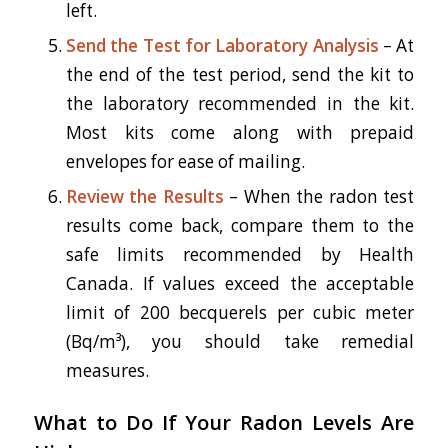
left.
Send the Test for Laboratory Analysis
– At
the end of the test period, send the kit to
the laboratory recommended in the kit.
Most kits come along with prepaid
envelopes for ease of mailing.
Review the Results
– When the radon test
results come back, compare them to the
safe limits recommended by Health
Canada. If values exceed the acceptable
limit of 200 becquerels per cubic meter
(Bq/m³), you should take remedial
measures.
What to Do If Your Radon Levels Are