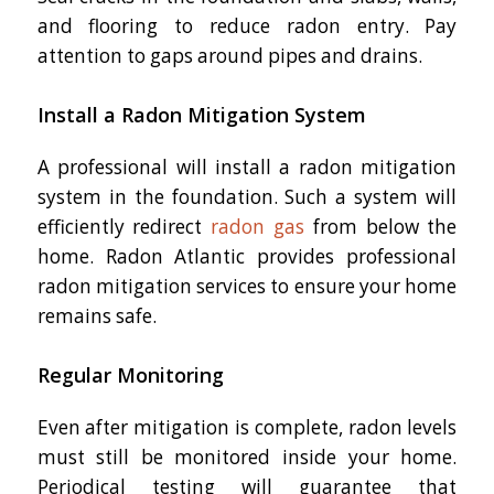
and flooring to reduce radon entry. Pay
attention to gaps around pipes and drains.
Install a Radon Mitigation System
A professional will install a radon mitigation
system in the foundation. Such a system will
efficiently redirect
radon gas
from below the
home. Radon Atlantic provides professional
radon mitigation services to ensure your home
remains safe.
Regular Monitoring
Even after mitigation is complete, radon levels
must still be monitored inside your home.
Periodical testing will guarantee that