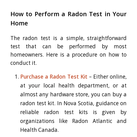
How to Perform a Radon Test in Your
Home
The radon test is a simple, straightforward
test that can be performed by most
homeowners. Here is a procedure on how to
conduct it.
Purchase a Radon Test Kit
– Either online,
at your local health department, or at
almost any hardware store, you can buy a
radon test kit. In Nova Scotia, guidance on
reliable radon test kits is given by
organizations like Radon Atlantic and
Health Canada.