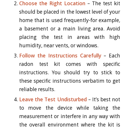
Choose the Right Location
– The test kit
should be placed in the lowest level of your
home that is used frequently-for example,
a basement or a main living area. Avoid
placing the test in areas with high
humidity, near vents, or windows.
Follow the Instructions Carefully
– Each
radon test kit comes with specific
instructions. You should try to stick to
these specific instructions verbatim to get
reliable results.
Leave the Test Undisturbed
– It’s best not
to move the device while taking the
measurement or interfere in any way with
the overall environment where the kit is