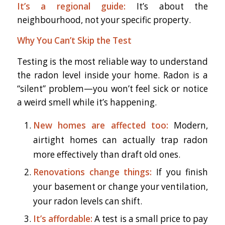
It’s a regional guide:
It’s about the
neighbourhood, not your specific property.
Why You Can’t Skip the Test
Testing is the most reliable way to understand
the radon level inside your home. Radon is a
“silent” problem—you won’t feel sick or notice
a weird smell while it’s happening.
New homes are affected too:
Modern,
airtight homes can actually trap radon
more effectively than draft old ones.
Renovations change things:
If you finish
your basement or change your ventilation,
your radon levels can shift.
It’s affordable:
A test is a small price to pay