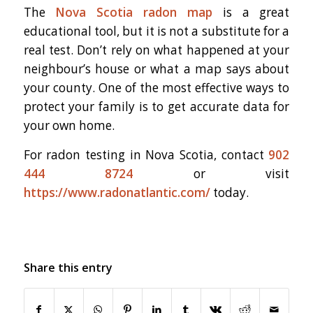
The
Nova Scotia radon map
is a great
educational tool, but it is not a substitute for a
real test. Don’t rely on what happened at your
neighbour’s house or what a map says about
your county. One of the most effective ways to
protect your family is to get accurate data for
your own home.
For radon testing in Nova Scotia, contact
902
444 8724
or visit
https://www.radonatlantic.com/
today.
Share this entry