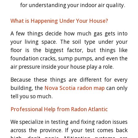
for understanding your indoor air quality.
What is Happening Under Your House?
A few things decide how much gas gets into
your living space. The soil type under your
floor is the biggest factor, but things like
foundation cracks, sump pumps, and even the
air pressure inside your house play a role.
Because these things are different for every
building, the
Nova Scotia radon map
can only
tell you so much.
Professional Help from Radon Atlantic
We specialize in testing and fixing radon issues
across the province. If your test comes back