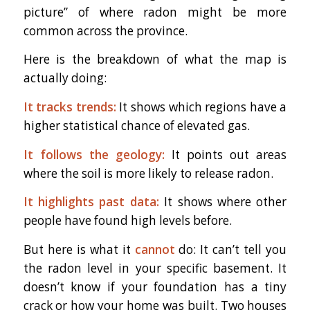
picture” of where radon might be more
common across the province.
Here is the breakdown of what the map is
actually doing:
It tracks trends:
It shows which regions have a
higher statistical chance of elevated gas.
It follows the geology:
It points out areas
where the soil is more likely to release radon.
It highlights past data:
It shows where other
people have found high levels before.
But here is what it
cannot
do: It can’t tell you
the radon level in your specific basement. It
doesn’t know if your foundation has a tiny
crack or how your home was built. Two houses