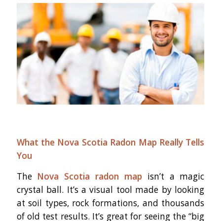
What the Nova Scotia Radon Map Really Tells
You
The
Nova Scotia radon map
isn’t a magic
crystal ball. It’s a visual tool made by looking
at soil types, rock formations, and thousands
of old test results. It’s great for seeing the “big