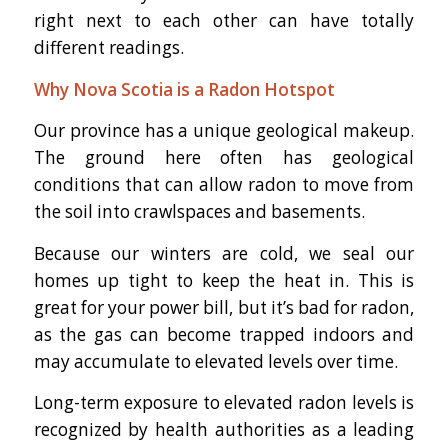
right next to each other can have totally
different readings.
Why Nova Scotia is a Radon Hotspot
Our province has a unique geological makeup.
The ground here often has geological
conditions that can allow radon to move from
the soil into crawlspaces and basements.
Because our winters are cold, we seal our
homes up tight to keep the heat in. This is
great for your power bill, but it’s bad for radon,
as the gas can become trapped indoors and
may accumulate to elevated levels over time.
Long-term exposure to elevated radon levels is
recognized by health authorities as a leading