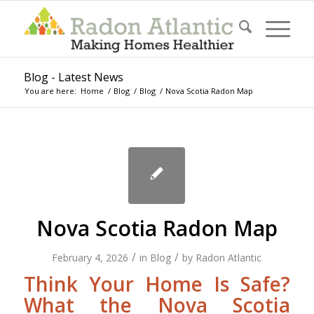
Blog - Latest News
You are here:
Home
/
Blog
/
Blog
/
Nova Scotia Radon Map
Nova Scotia Radon Map
/
/
February 4, 2026
in
Blog
by
Radon Atlantic
Think Your Home Is Safe?
What the Nova Scotia