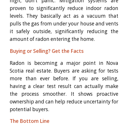
high, don’t panic. Mitigation systems are
proven to significantly reduce indoor radon
levels. They basically act as a vacuum that
pulls the gas from under your house and vents
it safely outside, significantly reducing the
amount of radon entering the home.
Buying or Selling? Get the Facts
Radon is becoming a major point in Nova
Scotia real estate. Buyers are asking for tests
more than ever before. If you are selling,
having a clear test result can actually make
the process smoother. It shows proactive
ownership and can help reduce uncertainty for
potential buyers.
The Bottom Line