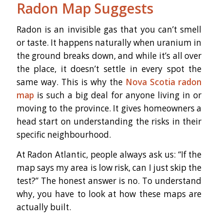
Radon Map Suggests
Radon is an invisible gas that you can’t smell
or taste. It happens naturally when uranium in
the ground breaks down, and while it’s all over
the place, it doesn’t settle in every spot the
same way. This is why the
Nova Scotia radon
map
is such a big deal for anyone living in or
moving to the province. It gives homeowners a
head start on understanding the risks in their
specific neighbourhood.
At Radon Atlantic, people always ask us: “If the
map says my area is low risk, can I just skip the
test?” The honest answer is no. To understand
why, you have to look at how these maps are
actually built.