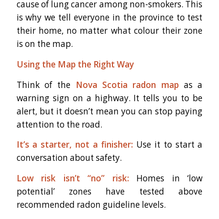
cause of lung cancer among non-smokers. This
is why we tell everyone in the province to test
their home, no matter what colour their zone
is on the map.
Using the Map the Right Way
Think of the
Nova Scotia radon map
as a
warning sign on a highway. It tells you to be
alert, but it doesn’t mean you can stop paying
attention to the road.
It’s a starter, not a finisher:
Use it to start a
conversation about safety.
Low risk isn’t “no” risk:
Homes in ‘low
potential’ zones have tested above
recommended radon guideline levels.