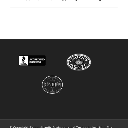
© Copyright. Radon Atlantic Environmental Technologies Ltd. | Site