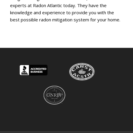
experts at Radon Atlantic today. They have the
knowledge and experience to provide you with the
best possible radon mitigation system for your home.