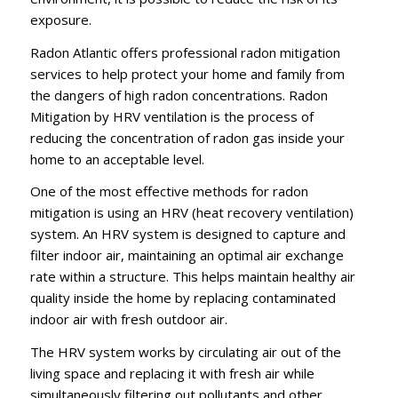
exposure.
Radon Atlantic offers professional radon mitigation
services to help protect your home and family from
the dangers of high radon concentrations. Radon
Mitigation by HRV ventilation is the process of
reducing the concentration of radon gas inside your
home to an acceptable level.
One of the most effective methods for radon
mitigation is using an HRV (heat recovery ventilation)
system. An HRV system is designed to capture and
filter indoor air, maintaining an optimal air exchange
rate within a structure. This helps maintain healthy air
quality inside the home by replacing contaminated
indoor air with fresh outdoor air.
The HRV system works by circulating air out of the
living space and replacing it with fresh air while
simultaneously filtering out pollutants and other