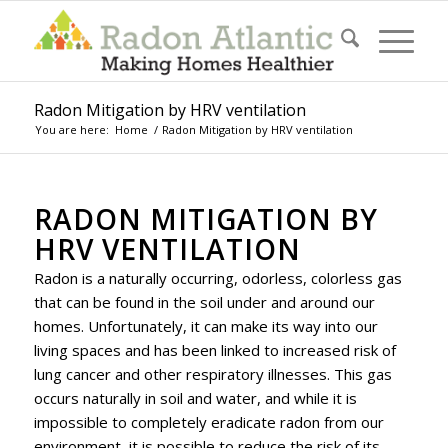
Radon Mitigation by HRV ventilation
You are here:
Home
/
Radon Mitigation by HRV ventilation
RADON MITIGATION BY
HRV VENTILATION
Radon is a naturally occurring, odorless, colorless gas
that can be found in the soil under and around our
homes. Unfortunately, it can make its way into our
living spaces and has been linked to increased risk of
lung cancer and other respiratory illnesses. This gas
occurs naturally in soil and water, and while it is
impossible to completely eradicate radon from our
environment, it is possible to reduce the risk of its