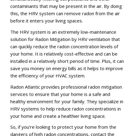
contaminants that may be present in the air. By doing
this, the HRV system can remove radon from the air
before it enters your living spaces.
The HRV system is an extremely low-maintenance
solution for Radon Mitigation by HRV ventilation that
can quickly reduce the radon concentration levels of
your home. It is relatively cost-effective and can be
installed in a relatively short period of time. Plus, it can
save you money on energy bills as it helps to improve
the efficiency of your HVAC system.
Radon Atlantic provides professional radon mitigation
services to ensure that your home is a safe and
healthy environment for your family. They specialize in
HRV systems to help reduce radon concentrations in
your home and create a healthier living space.
So, if you’re looking to protect your home from the
dangers of high radon concentrations, contact the