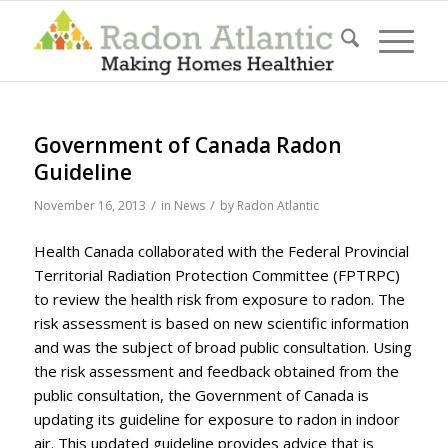
Government of Canada Radon
Guideline
/
/
November 16, 2013
in
News
by
Radon Atlantic
Health Canada collaborated with the Federal Provincial
Territorial Radiation Protection Committee (FPTRPC)
to review the health risk from exposure to radon. The
risk assessment is based on new scientific information
and was the subject of broad public consultation. Using
the risk assessment and feedback obtained from the
public consultation, the Government of Canada is
updating its guideline for exposure to radon in indoor
air. This updated guideline provides advice that is