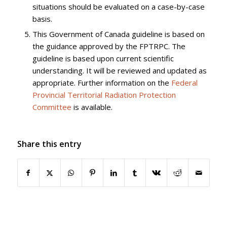
situations should be evaluated on a case-by-case
basis.
This Government of Canada guideline is based on
the guidance approved by the FPTRPC. The
guideline is based upon current scientific
understanding. It will be reviewed and updated as
appropriate. Further information on the
Federal
Provincial Territorial Radiation Protection
Committee
is available.
Share this entry