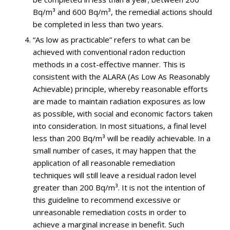
Bq/m³ and 600 Bq/m³, the remedial actions should
be completed in less than two years.
“As low as practicable” refers to what can be
achieved with conventional radon reduction
methods in a cost-effective manner. This is
consistent with the ALARA (As Low As Reasonably
Achievable) principle, whereby reasonable efforts
are made to maintain radiation exposures as low
as possible, with social and economic factors taken
into consideration. In most situations, a final level
less than 200 Bq/m³ will be readily achievable. In a
small number of cases, it may happen that the
application of all reasonable remediation
techniques will still leave a residual radon level
greater than 200 Bq/m³. It is not the intention of
this guideline to recommend excessive or
unreasonable remediation costs in order to
achieve a marginal increase in benefit. Such