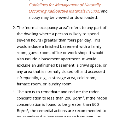
Guidelines for Management of Naturally
Occurring Radioactive Materials (NORM)
and
a copy may be viewed or downloaded.
The “normal occupancy area” refers to any part of
the dwelling where a person is likely to spend
several hours (greater than four) per day. This
would include a finished basement with a family
room, guest room, office or work shop. It would
also include a basement apartment. It would
exclude an unfinished basement, a crawl space, or
any area that is normally closed off and accessed
infrequently, e.g., a storage area, cold room,
furnace room, or laundry room.
The aim is to remediate and reduce the radon
concentration to less than 200 Bq/m³. If the radon
concentration is found to be greater than 600
Bq/m³, the remedial actions are recommended to
be completed in less than a year; between 200