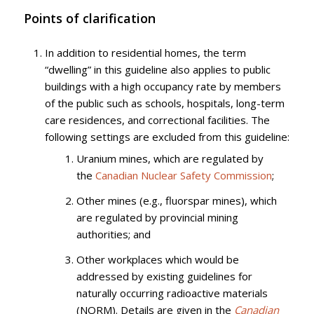
Points of clarification
In addition to residential homes, the term
“dwelling” in this guideline also applies to public
buildings with a high occupancy rate by members
of the public such as schools, hospitals, long-term
care residences, and correctional facilities. The
following settings are excluded from this guideline:
Uranium mines, which are regulated by
the
Canadian Nuclear Safety Commission
;
Other mines (e.g., fluorspar mines), which
are regulated by provincial mining
authorities; and
Other workplaces which would be
addressed by existing guidelines for
naturally occurring radioactive materials
(NORM). Details are given in the
Canadian