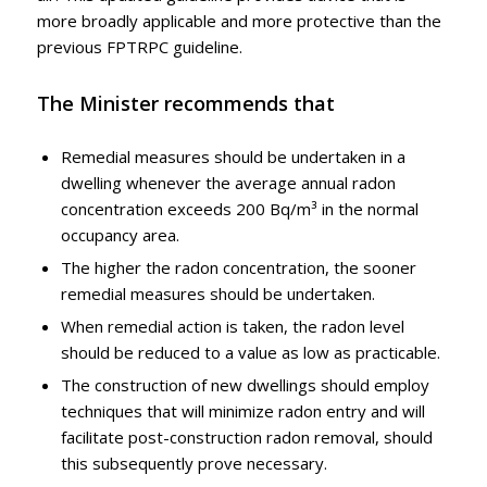
more broadly applicable and more protective than the
previous FPTRPC guideline.
The Minister recommends that
Remedial measures should be undertaken in a
dwelling whenever the average annual radon
concentration exceeds 200 Bq/m³ in the normal
occupancy area.
The higher the radon concentration, the sooner
remedial measures should be undertaken.
When remedial action is taken, the radon level
should be reduced to a value as low as practicable.
The construction of new dwellings should employ
techniques that will minimize radon entry and will
facilitate post-construction radon removal, should
this subsequently prove necessary.