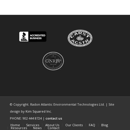
© Copyright. Radon Atlantic Environmental Technologies Ltd. | Site
design by
Kim Squared Inc.
PHONE: 902 444 8724 |
contact us
Home
Services
About Us
Our Clients
FAQ
Blog
Resources
News
Contact